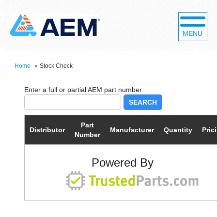
MENU
Home
»
Stock Check
SEARCH
Part
Distributor
Manufacturer
Quantity
Pric
Number
Powered By