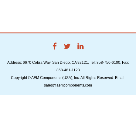
Address: 6670 Cobra Way, San Diego, CA 92121, Tel: 858-750-6100, Fax:
858-481-1123
Copyright © AEM Components (USA), Inc. All Rights Reserved. Email:
sales@aemcomponents.com