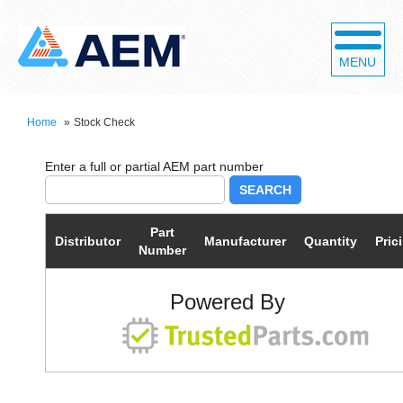
MENU
Home
»
Stock Check
SEARCH
Part
Distributor
Manufacturer
Quantity
Pric
Number
Powered By