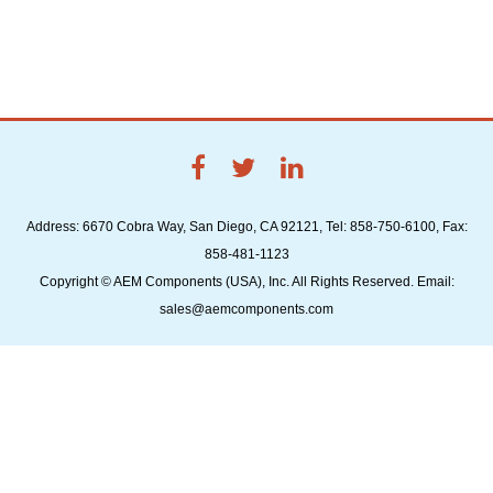
Address: 6670 Cobra Way, San Diego, CA 92121, Tel: 858-750-6100, Fax:
858-481-1123
Copyright © AEM Components (USA), Inc. All Rights Reserved. Email:
sales@aemcomponents.com