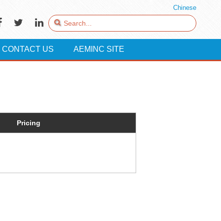
Chinese
CONTACT US
AEMINC SITE
Pricing