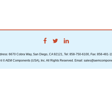
dress: 6670 Cobra Way, San Diego, CA 92121, Tel: 858-750-6100, Fax: 858-481-1
ht © AEM Components (USA), Inc. All Rights Reserved. Email: sales@aemcompon