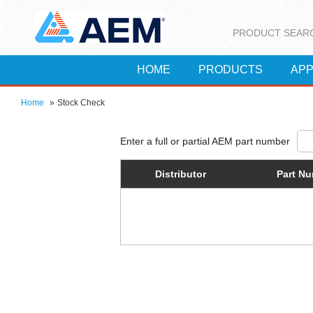
PRODUCT SEAR
HOME
PRODUCTS
APP
Home
»
Stock Check
Distributor
Part N