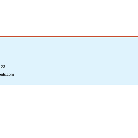
123
ents.com