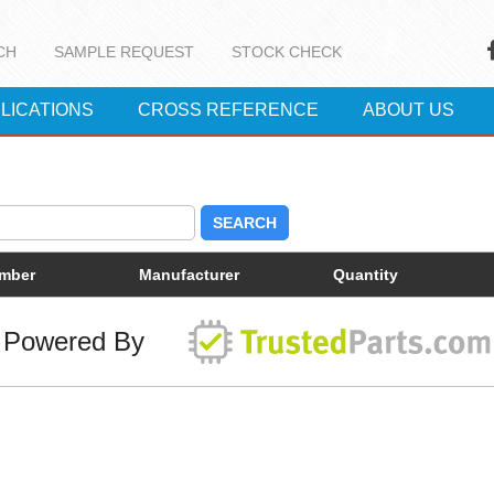
CH
SAMPLE REQUEST
STOCK CHECK
LICATIONS
CROSS REFERENCE
ABOUT US
SEARCH
umber
Manufacturer
Quantity
Powered By