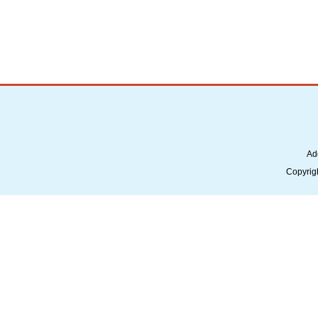
Ad
Copyrig