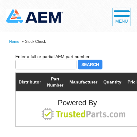
MENU
Home
»
Stock Check
SEARCH
Part
Distributor
Manufacturer
Quantity
Pric
Number
Powered By