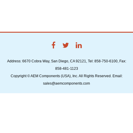
Address: 6670 Cobra Way, San Diego, CA 92121, Tel: 858-750-6100, Fax:
858-481-1123
Copyright © AEM Components (USA), Inc. All Rights Reserved. Email:
sales@aemcomponents.com