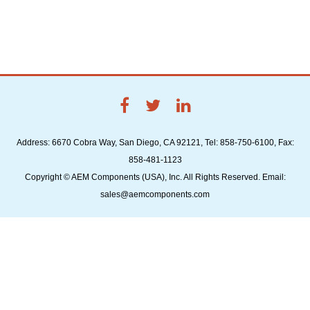
Address: 6670 Cobra Way, San Diego, CA 92121, Tel: 858-750-6100, Fax:
858-481-1123
Copyright © AEM Components (USA), Inc. All Rights Reserved. Email:
sales@aemcomponents.com