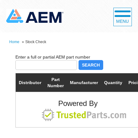
MENU
Home
»
Stock Check
SEARCH
Part
Distributor
Manufacturer
Quantity
Pric
Number
Powered By