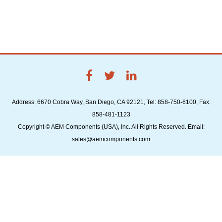
Address: 6670 Cobra Way, San Diego, CA 92121, Tel: 858-750-6100, Fax:
858-481-1123
Copyright © AEM Components (USA), Inc. All Rights Reserved. Email:
sales@aemcomponents.com