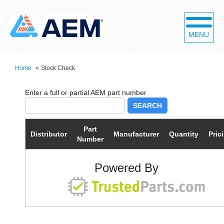
MENU
Home
»
Stock Check
SEARCH
Part
Distributor
Manufacturer
Quantity
Pric
Number
Powered By