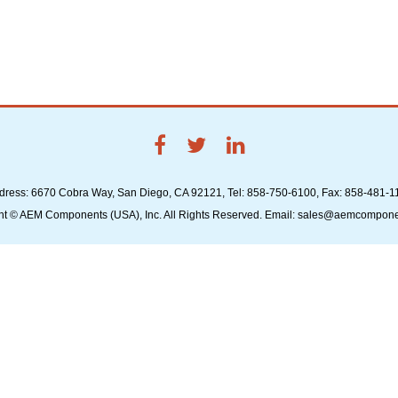
dress: 6670 Cobra Way, San Diego, CA 92121, Tel: 858-750-6100, Fax: 858-481-1
ht © AEM Components (USA), Inc. All Rights Reserved. Email: sales@aemcompon