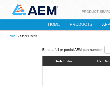
PRODUCT SEAR
HOME
PRODUCTS
APP
Home
»
Stock Check
Distributor
Part N