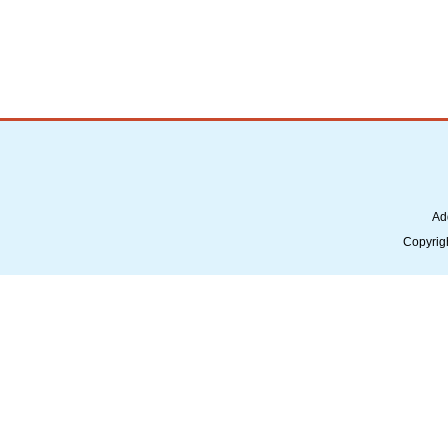
Ad
Copyrig