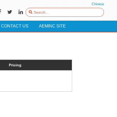
Chinese
CONTACT US
AEMINC SITE
Pricing