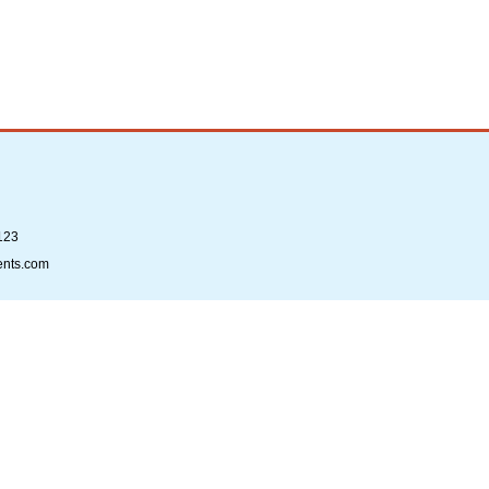
123
ents.com