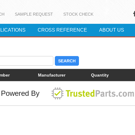
CH
SAMPLE REQUEST
STOCK CHECK
LICATIONS
CROSS REFERENCE
ABOUT US
SEARCH
umber
Manufacturer
Quantity
Powered By