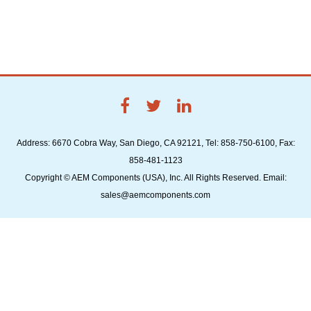
Address: 6670 Cobra Way, San Diego, CA 92121, Tel: 858-750-6100, Fax:
858-481-1123
Copyright © AEM Components (USA), Inc. All Rights Reserved. Email:
sales@aemcomponents.com