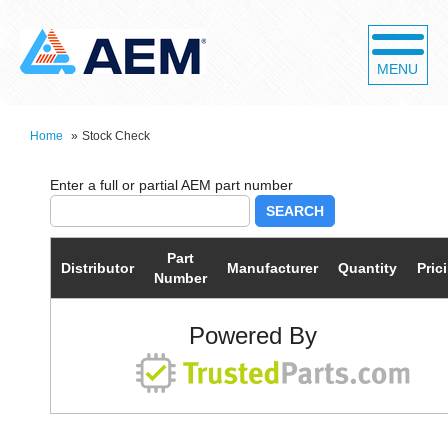
MENU
Home
»
Stock Check
SEARCH
Part
Distributor
Manufacturer
Quantity
Pric
Number
Powered By