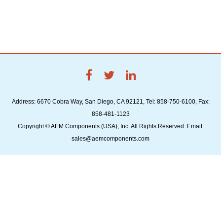
Address: 6670 Cobra Way, San Diego, CA 92121, Tel: 858-750-6100, Fax:
858-481-1123
Copyright © AEM Components (USA), Inc. All Rights Reserved. Email:
sales@aemcomponents.com