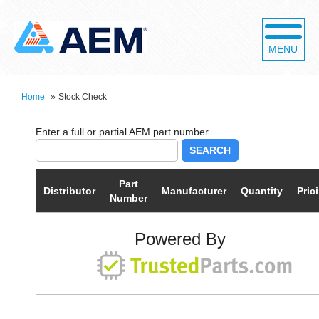
MENU
Home
»
Stock Check
SEARCH
Part
Distributor
Manufacturer
Quantity
Pric
Number
Powered By