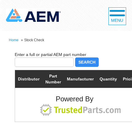
MENU
Home
»
Stock Check
SEARCH
Part
Distributor
Manufacturer
Quantity
Pric
Number
Powered By