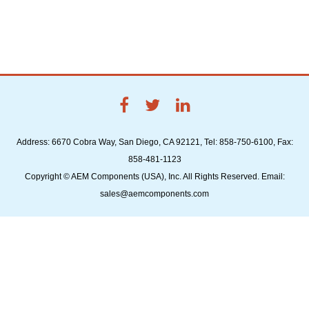
Address: 6670 Cobra Way, San Diego, CA 92121, Tel: 858-750-6100, Fax:
858-481-1123
Copyright © AEM Components (USA), Inc. All Rights Reserved. Email:
sales@aemcomponents.com