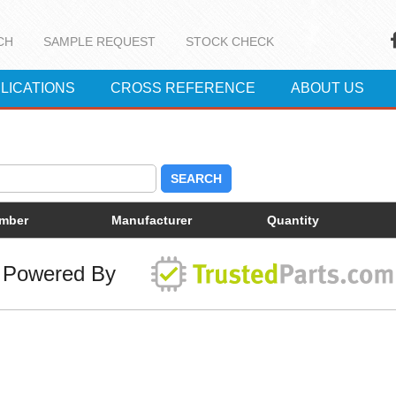
CH
SAMPLE REQUEST
STOCK CHECK
LICATIONS
CROSS REFERENCE
ABOUT US
SEARCH
umber
Manufacturer
Quantity
Powered By