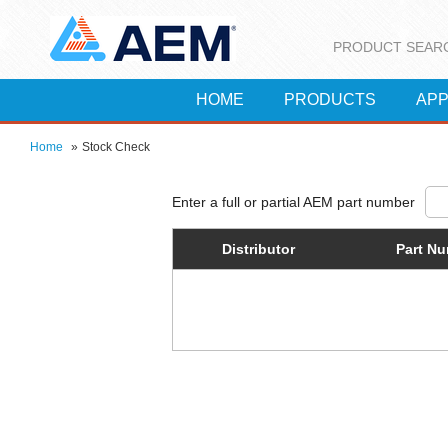
PRODUCT SEAR
HOME
PRODUCTS
APP
Home
»
Stock Check
Distributor
Part N