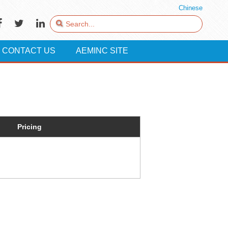
Chinese
CONTACT US
AEMINC SITE
Pricing