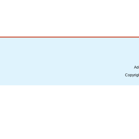
Ad
Copyrig