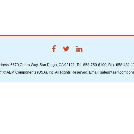
dress: 6670 Cobra Way, San Diego, CA 92121, Tel: 858-750-6100, Fax: 858-481-1
ht © AEM Components (USA), Inc. All Rights Reserved. Email: sales@aemcompon