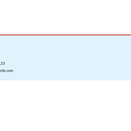
123
ents.com