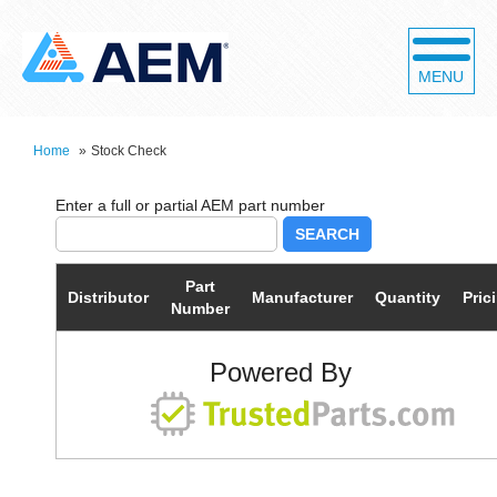
MENU
Home
»
Stock Check
SEARCH
Part
Distributor
Manufacturer
Quantity
Pric
Number
Powered By