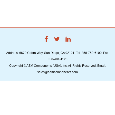
Address: 6670 Cobra Way, San Diego, CA 92121, Tel: 858-750-6100, Fax:
858-481-1123
Copyright © AEM Components (USA), Inc. All Rights Reserved. Email:
sales@aemcomponents.com