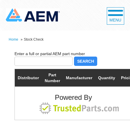
MENU
Home
»
Stock Check
SEARCH
Part
Distributor
Manufacturer
Quantity
Pric
Number
Powered By