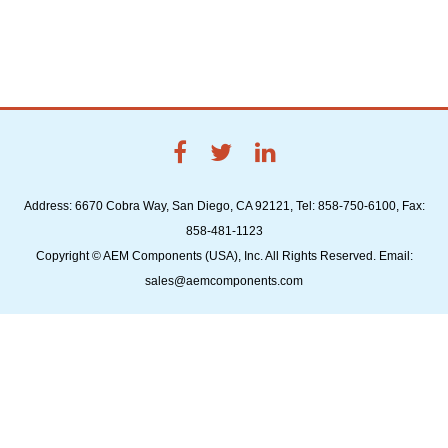
Address: 6670 Cobra Way, San Diego, CA 92121, Tel: 858-750-6100, Fax:
858-481-1123
Copyright © AEM Components (USA), Inc. All Rights Reserved. Email:
sales@aemcomponents.com